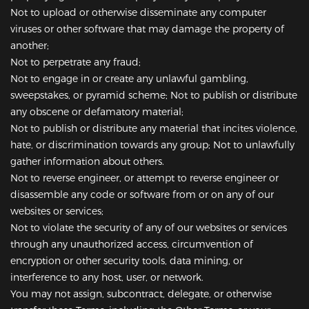
Not to upload or otherwise disseminate any computer
viruses or other software that may damage the property of
another;
Not to perpetrate any fraud;
Not to engage in or create any unlawful gambling,
sweepstakes, or pyramid scheme; Not to publish or distribute
any obscene or defamatory material;
Not to publish or distribute any material that incites violence,
hate, or discrimination towards any group; Not to unlawfully
gather information about others.
Not to reverse engineer, or attempt to reverse engineer or
disassemble any code or software from or on any of our
websites or services;
Not to violate the security of any of our websites or services
through any unauthorized access, circumvention of
encryption or other security tools, data mining, or
interference to any host, user, or network.
You may not assign, subcontract, delegate, or otherwise