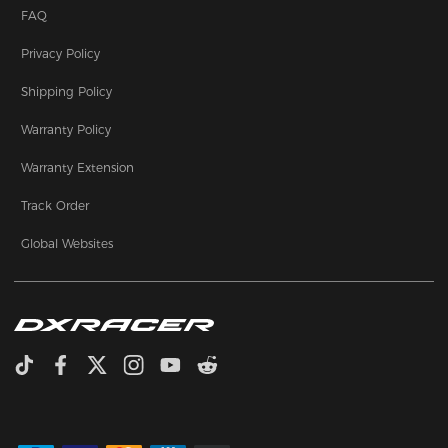
FAQ
Privacy Policy
Shipping Policy
Warranty Policy
Warranty Extension
Track Order
Global Websites