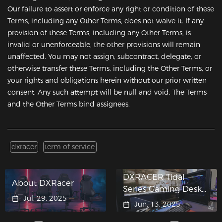
Our failure to assert or enforce any right or condition of these
Terms, including any Other Terms, does not waive it. If any
provision of these Terms, including any Other Terms, is
invalid or unenforceable, the other provisions will remain
unaffected. You may not assign, subcontract, delegate, or
otherwise transfer these Terms, including the Other Terms, or
your rights and obligations herein without our prior written
consent. Any such attempt will be null and void. The Terms
and the Other Terms bind assignees.
dxracer
term of service
DXRACER Tidal
About DXRacer
Series Gaming Desk
Jul. 29, 2025
Crashes into ASUS
Jun. 13, 2025
"Hypergaming