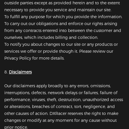
outside parties except as provided herein and to the extent
necessary to provide you service and maintain our site.
To fulfill any purpose for which you provide the information.
To carry out our obligations and enforce our rights arising
from any contracts entered into between the customer and
ourselves, which includes billing and collection.
To notify you about changes to our site or any products or
services we offer or provide though it. Please review our
Privacy Policy for more details.
8.
Disclaimers
Our disclaimers apply broadly to any errors, omissions,
interruptions, defects, network delays or failures, failure of
performance, viruses, theft, destruction, unauthorized access
or alterations, breaches of contract, tort, negligence, and
other causes of action. DXRacer reserves the right to make
changes or modify at any moment for any cause without
prior notice.