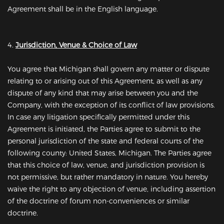
Agreement shall be in the English language.
4.
Jurisdiction, Venue & Choice of Law
You agree that Michigan shall govern any matter or dispute
relating to or arising out of this Agreement, as well as any
dispute of any kind that may arise between you and the
Company, with the exception of its conflict of law provisions.
In case any litigation specifically permitted under this
Agreement is initiated, the Parties agree to submit to the
personal jurisdiction of the state and federal courts of the
following county: United States, Michigan. The Parties agree
that this choice of law, venue, and jurisdiction provision is
not permissive, but rather mandatory in nature. You hereby
waive the right to any objection of venue, including assertion
of the doctrine of forum non-conveniences or similar
doctrine.