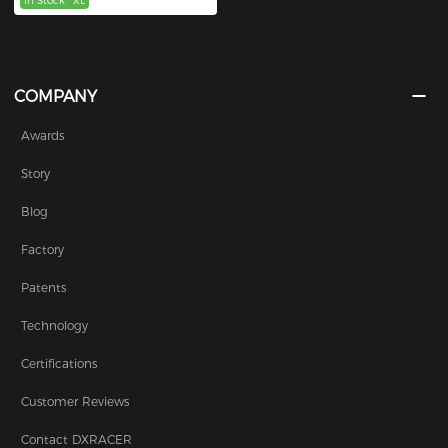
In Stock
XL
COMPANY
Awards
Story
Blog
Factory
Patents
Technology
Certifications
Customer Reviews
Contact DXRACER