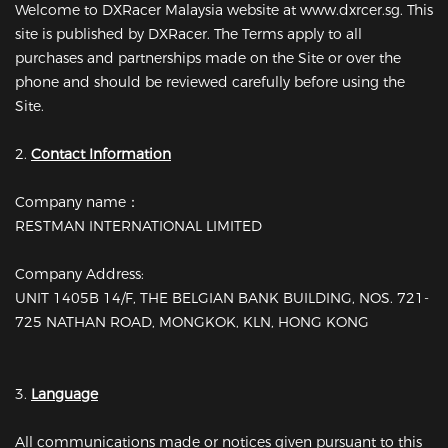
Welcome to DXRacer Malaysia website at www.dxrcer.sg. This
site is published by DXRacer. The Terms apply to all
purchases and partnerships made on the Site or over the
phone and should be reviewed carefully before using the
Site.
2.
Contact Information
Company name：
RESTMAN INTERNATIONAL LIMITED
Company Address:
UNIT 1405B 14/F, THE BELGIAN BANK BUILDING, NOS. 721-
725 NATHAN ROAD, MONGKOK, KLN, HONG KONG
3.
Language
All communications made or notices given pursuant to this