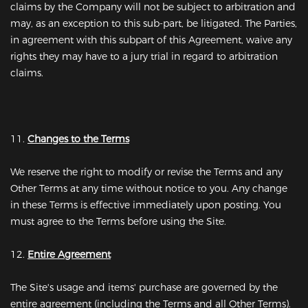
claims by the Company will not be subject to arbitration and
may, as an exception to this sub-part, be litigated. The Parties,
in agreement with this subpart of this Agreement, waive any
rights they may have to a jury trial in regard to arbitration
claims.
11.
Changes to the Terms
We reserve the right to modify or revise the Terms and any
Other Terms at any time without notice to you. Any change
in these Terms is effective immediately upon posting. You
must agree to the Terms before using the Site.
12.
Entire Agreement
The Site's usage and items' purchase are governed by the
entire agreement (including the Terms and all Other Terms).