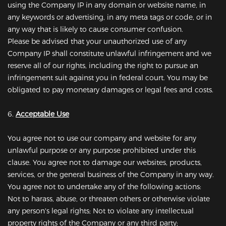
using the Company IP in any domain or website name, in
any keywords or advertising, in any meta tags or code, or in
any way that is likely to cause consumer confusion.
Please be advised that your unauthorized use of any
Company IP shall constitute unlawful infringement and we
reserve all of our rights, including the right to pursue an
infringement suit against you in federal court. You may be
obligated to pay monetary damages or legal fees and costs.
6.
Acceptable Use
You agree not to use our company and website for any
unlawful purpose or any purpose prohibited under this
clause. You agree not to damage our websites, products,
services, or the general business of the Company in any way.
You agree not to undertake any of the following actions:
Not to harass, abuse, or threaten others or otherwise violate
any person's legal rights; Not to violate any intellectual
property rights of the Company or any third party;