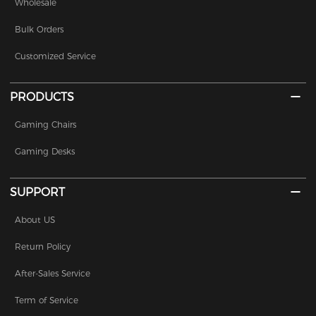
Wholesale
Bulk Orders
Customized Service
PRODUCTS
Gaming Chairs
Gaming Desks
SUPPORT
About US
Return Policy
After-Sales Service
Term of Service