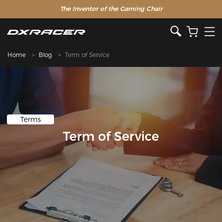
The Inventor of the Gaming Chair
Home
Blog
Term of Service
Terms
Term of Service