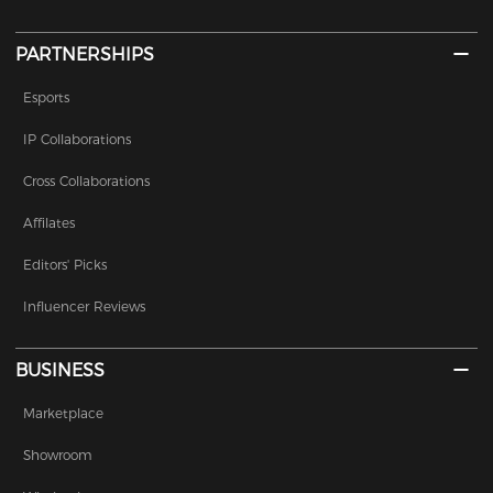
PARTNERSHIPS
Esports
IP Collaborations
Cross Collaborations
Affilates
Editors' Picks
Influencer Reviews
BUSINESS
Marketplace
Showroom