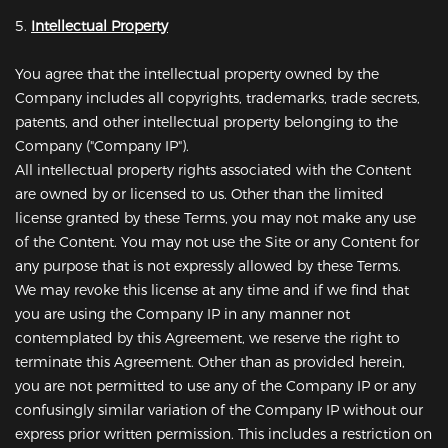
5.
Intellectual Property
You agree that the intellectual property owned by the
Company includes all copyrights, trademarks, trade secrets,
patents, and other intellectual property belonging to the
Company ("Company IP").
All intellectual property rights associated with the Content
are owned by or licensed to us. Other than the limited
license granted by these Terms, you may not make any use
of the Content. You may not use the Site or any Content for
any purpose that is not expressly allowed by these Terms.
We may revoke this license at any time and if we find that
you are using the Company IP in any manner not
contemplated by this Agreement, we reserve the right to
terminate this Agreement. Other than as provided herein,
you are not permitted to use any of the Company IP or any
confusingly similar variation of the Company IP without our
express prior written permission. This includes a restriction on