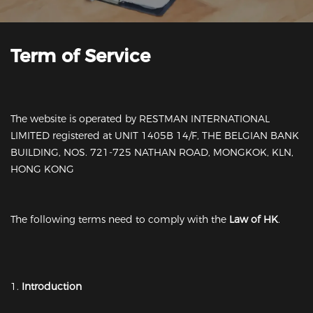
Term of Service
The website is operated by RESTMAN INTERNATIONAL
LIMITED registered at UNIT 1405B 14/F, THE BELGIAN BANK
BUILDING, NOS. 721-725 NATHAN ROAD, MONGKOK, KLN,
HONG KONG
The following terms need to comply with the
Law of HK
.
1.
Introduction