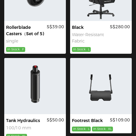
S$39.00
S$280.00
Rollerblade
Black
Casters（Set of 5)
Water-Resistant
single
Fabric
In Stock
F
In Stock
L
S$50.00
S$109.00
Tank Hydraulics
Footrest Black
100/10 mm
In Stock
L
In Stock
XL