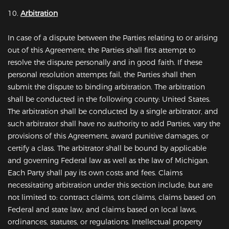
10.
Arbitration
In case of a dispute between the Parties relating to or arising
out of this Agreement, the Parties shall first attempt to
resolve the dispute personally and in good faith. If these
personal resolution attempts fail, the Parties shall then
submit the dispute to binding arbitration. The arbitration
shall be conducted in the following county: United States.
The arbitration shall be conducted by a single arbitrator, and
such arbitrator shall have no authority to add Parties, vary the
provisions of this Agreement, award punitive damages, or
certify a class. The arbitrator shall be bound by applicable
and governing Federal law as well as the law of Michigan.
Each Party shall pay its own costs and fees. Claims
necessitating arbitration under this section include, but are
not limited to: contract claims, tort claims, claims based on
Federal and state law, and claims based on local laws,
ordinances, statutes, or regulations. Intellectual property