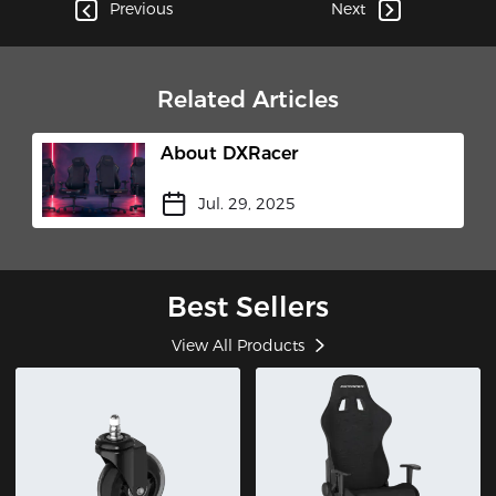
Cockpit"​
Previous
Next
Related Articles
About DXRacer
Jul. 29, 2025
Best Sellers
View All Products