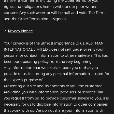
transfer these Terms, including the Other Terms, or your
rights and obligations herein without our prior written
consent. Any such attempt will be null and void. The Terms
and the Other Terms bind assignees.
7.
Privacy Notice
Your privacy is of the utmost importance to us. RESTMAN
INTERNATIONAL LIMITED does not sell, trade, or rent your
personal or contact information to other marketers. This has
been our operating policy from the very beginning.
Any information that we receive about you or that you
provide to us, including any personal information, is used for
the express purpose of:
Presenting our site and its contents to you, the customer.
Providing you with information, products, or services that
you request from us. To provide customer service to you, it is
necessary for us to disclose information to other companies
that work with us. We do not share your information with