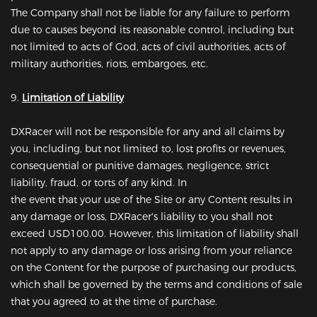
The Company shall not be liable for any failure to perform
due to causes beyond its reasonable control, including but
not limited to acts of God, acts of civil authorities, acts of
military authorities, riots, embargoes, etc.
9.
Limitation of Liability
DXRacer will not be responsible for any and all claims by
you, including, but not limited to, lost profits or revenues,
consequential or punitive damages, negligence, strict
liability, fraud, or torts of any kind. In
the event that your use of the Site or any Content results in
any damage or loss, DXRacer's liability to you shall not
exceed USD100.00. However, this limitation of liability shall
not apply to any damage or loss arising from your reliance
on the Content for the purpose of purchasing our products,
which shall be governed by the terms and conditions of sale
that you agreed to at the time of purchase.