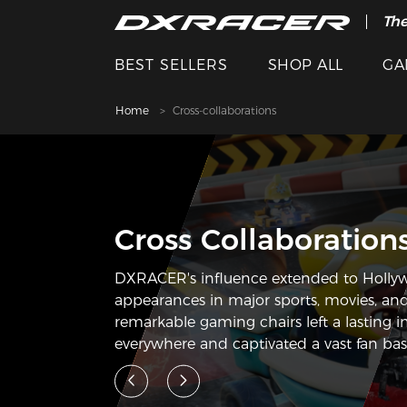
The
BEST SELLERS
SHOP ALL
GA
Home
Cross-collaborations
Cross Collaboration
DXRACER's influence extended to Holly
appearances in major sports, movies, and
remarkable gaming chairs left a lasting 
everywhere and captivated a vast fan bas