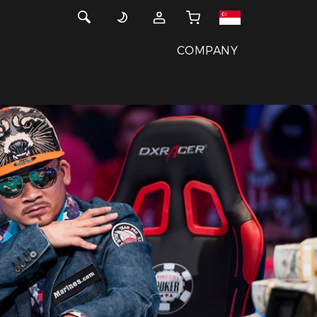
COMPANY