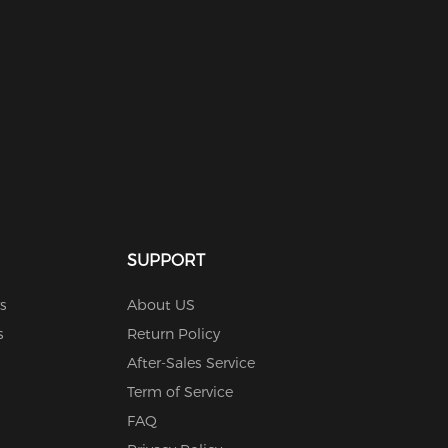
SUPPORT
s
About US
s
Return Policy
After-Sales Service
Term of Service
FAQ