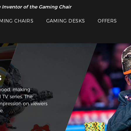
 Inventor of the Gaming Chair
MING CHAIRS
GAMING DESKS
OFFERS
s
wood, making
 TV series. The
impression on viewers
e.