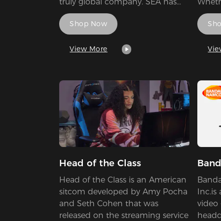
truly global company. SEA has
Whethe
maintained our focus on the
Tourn
Shop Now
Sh
research, development, and
News.
production of high-quality power
playe
conversion products. As a leader
reward
View More
Vie
in innovation, SEA’s main focus is
Leagu
to bring the latest technology at
the best possible value to all
customers, who require cutting-
edge features combined with
market-leading performance and
total reliability.
Head of the Class
Band
Head of the Class is an American
Banda
sitcom developed by Amy Pocha
Inc.is
and Seth Cohen that was
video
released on the streaming service
headq