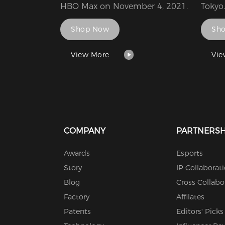
HBO Max on November 4, 2021.
Tokyo.
Banda
Shop Now
Sh
Ameri
Enter
respe
View More
Vie
Irvine
France
subsi
Holdi
congl
COMPANY
PARTNERSH
Awards
Esports
Story
IP Collaborat
Blog
Cross Collabo
Factory
Affilates
Patents
Editors' Picks