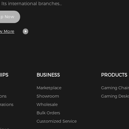
 Its international branches,
i Namco Entertainment
op Now
ca and Bandai Namco
tainment Europe, are
ctively headquartered in
w More
, California, and Lyon,
. It is a wholly-owned
diary of Bandai Namco
ngs, an entertainment
omerate.
IPS
BUSINESS
PRODUCTS
Marketplace
Gaming Chair
ions
Showroom
Gaming Desk
rations
Wholesale
Bulk Orders
Customized Service