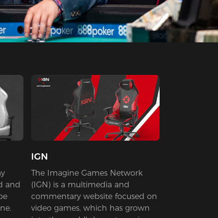
IGN
ay
The Imagine Games Network
d and
(IGN) is a multimedia and
be
commentary website focused on
ne.
video games, which has grown