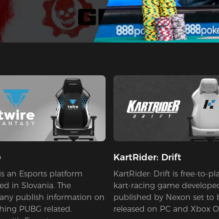
e
KartRider: Drift
is an Esports platform
KartRider: Drift is free-to-pl
ed in Slovania. The
kart-racing game develope
ny publish information on
published by Nexon set to 
thing PUBG related.
released on PC and Xbox O