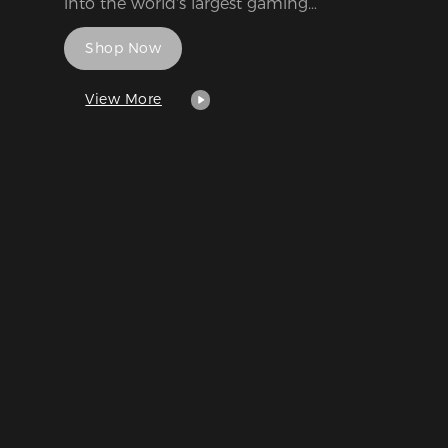
into the world's largest gaming
entertainment media.
Shop Now
View More