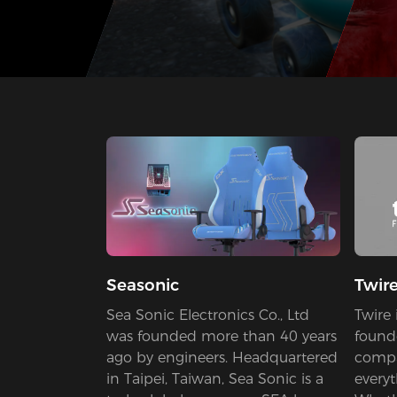
Seasonic
Twir
Sea Sonic Electronics Co., Ltd
Twire 
was founded more than 40 years
found
ago by engineers. Headquartered
compa
in Taipei, Taiwan, Sea Sonic is a
every