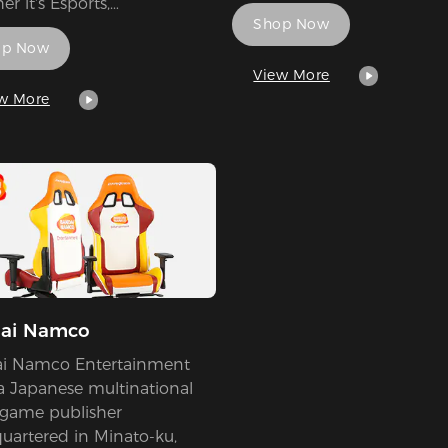
r it's Esports,
Shop Now
aments, Teams, Players and
op Now
 The platform also allow
rs to compete and be
View More
ed via their Fantasy
w More
e system.
ai Namco
i Namco Entertainment
 a Japanese multinational
 game publisher
uartered in Minato-ku,