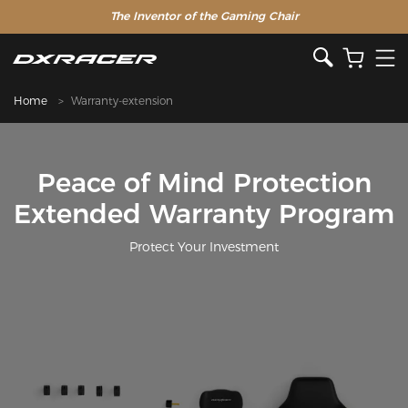
The Inventor of the Gaming Chair
Home
Warranty-extension
Peace of Mind Protection
Extended Warranty Program
Protect Your Investment