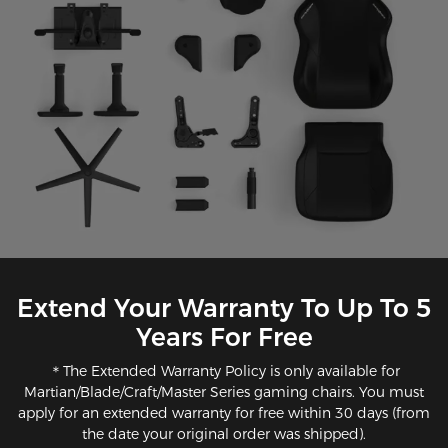
Extend Your Warranty To Up To 5
Years For Free
＊The Extended Warranty Policy is only available for
Martian/Blade/Craft/Master Series gaming chairs. You must
apply for an extended warranty for free within 30 days (from
the date your original order was shipped).