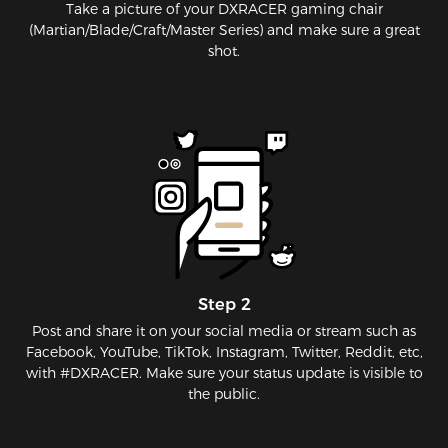
Take a picture of your DXRACER gaming chair
(Martian/Blade/Craft/Master Series) and make sure a great
shot.
Step 2
Post and share it on your social media or stream such as
Facebook, YouTube, TikTok, Instagram, Twitter, Reddit, etc,
with #DXRACER. Make sure your status update is visible to
the public.