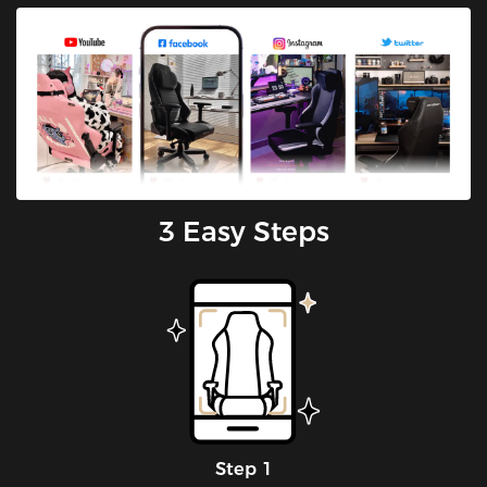
3 Easy Steps
Step 1