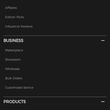
Affilates
Editors' Picks
Influencer Reviews
BUSINESS
Marketplace
Showroom
Wholesale
Bulk Orders
Customized Service
PRODUCTS