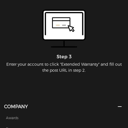
Step 3
Enter your account to click "Extended Warranty" and fill out
the post URL in step 2.
COMPANY
Awards