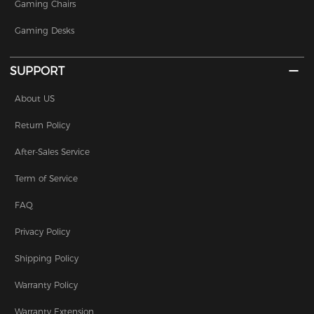
Gaming Chairs
Gaming Desks
SUPPORT
About US
Return Policy
After-Sales Service
Term of Service
FAQ
Privacy Policy
Shipping Policy
Warranty Policy
Warranty Extension