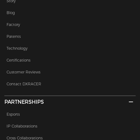
Story
Blog
Factory
Patents
Technology
Certifications
Customer Reviews
Contact DXRACER
PARTNERSHIPS
Esports
IP Collaborations
Cross Collaborations