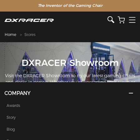
The Inventor of the Gaming Chair
Home
Stores
DXRACER Showroom
Visit the DXRACER Showroom to try our latest gaming chairs
and desks in person. Whether you're upgrading your setup or
just curious about the DXRACER difference, our showroom is
COMPANY
the perfect place to find your perfect seat.
Awards
Story
Blog