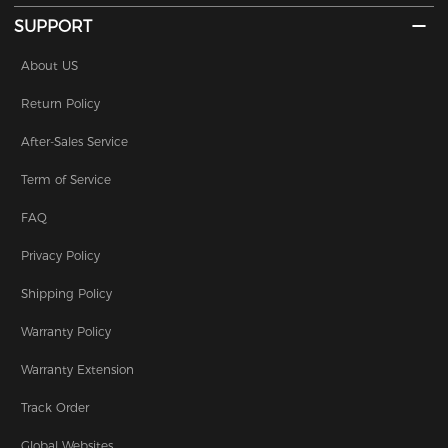
SUPPORT
About US
Return Policy
After-Sales Service
Term of Service
FAQ
Privacy Policy
Shipping Policy
Warranty Policy
Warranty Extension
Track Order
Global Websites