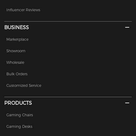
Influencer Reviews
BUSINESS
Marketplace
Showroom
Wholesale
Bulk Orders
Customized Service
PRODUCTS
Gaming Chairs
Gaming Desks