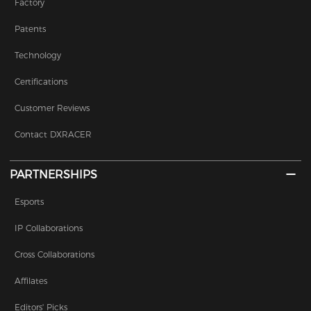
Factory
Patents
Technology
Certifications
Customer Reviews
Contact DXRACER
PARTNERSHIPS
Esports
IP Collaborations
Cross Collaborations
Affilates
Editors' Picks